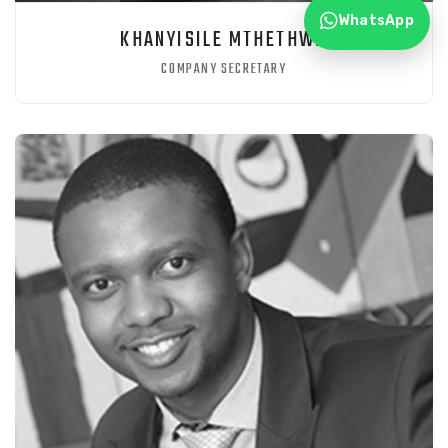
WhatsApp
KHANYISILE MTHETHWA
COMPANY SECRETARY