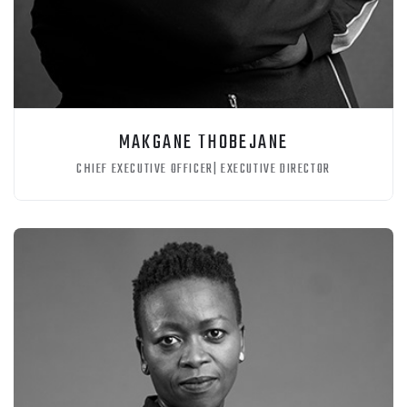
MAKGANE THOBEJANE
CHIEF EXECUTIVE OFFICER| EXECUTIVE DIRECTOR