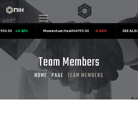
0.00
+
0.32
%
Momentum Health
4193.00
-0.05
%
JSE ALSI
Team Members
HOME
PAGE
TEAM MEMBERS