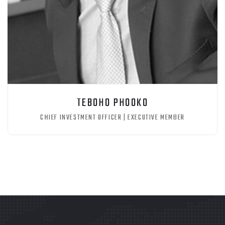
TEBOHO PHOOKO
CHIEF INVESTMENT OFFICER | EXECUTIVE MEMBER