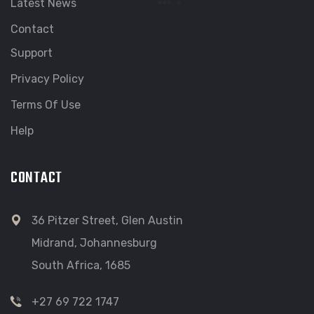
Latest News
Contact
Support
Privacy Policy
Terms Of Use
Help
CONTACT
36 Pitzer Street, Glen Austin
Midrand, Johannesburg
South Africa, 1685
+27 69 722 1747