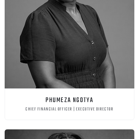
PHUMEZA NGOTYA
CHIEF FINANCIAL OFFICER | EXECUTIVE DIRECTOR