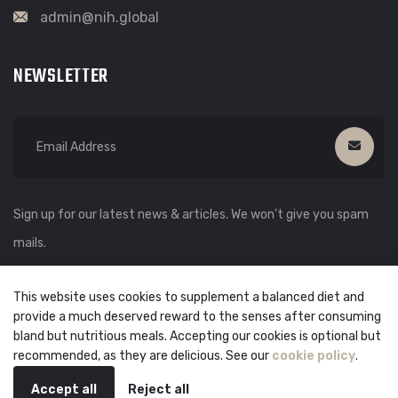
admin@nih.global
NEWSLETTER
Sign up for our latest news & articles. We won’t give you spam
mails.
This website uses cookies to supplement a balanced diet and
provide a much deserved reward to the senses after consuming
bland but nutritious meals. Accepting our cookies is optional but
recommended, as they are delicious. See our
cookie policy
.
💬
Accept all
Reject all
© copyright
2026
by
NIH