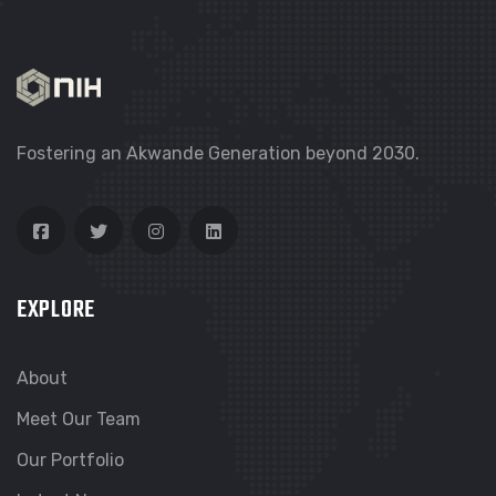
Fostering an Akwande Generation beyond 2030.
EXPLORE
About
Meet Our Team
Our Portfolio