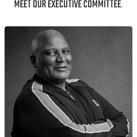
MEET OUR EXECUTIVE COMMITTEE
.